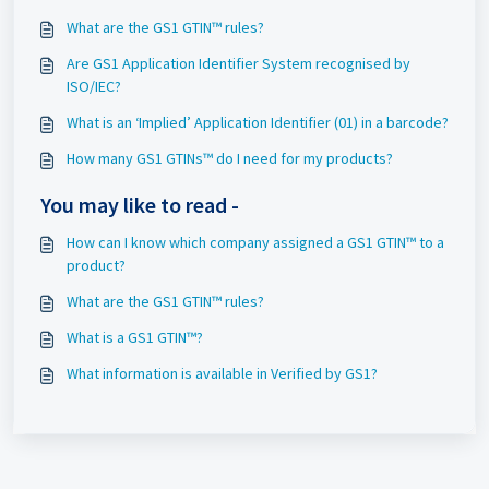
What are the GS1 GTIN™ rules?
Are GS1 Application Identifier System recognised by
ISO/IEC?
What is an ‘Implied’ Application Identifier (01) in a barcode?
How many GS1 GTINs™ do I need for my products?
You may like to read -
How can I know which company assigned a GS1 GTIN™ to a
product?
What are the GS1 GTIN™ rules?
What is a GS1 GTIN™?
What information is available in Verified by GS1?