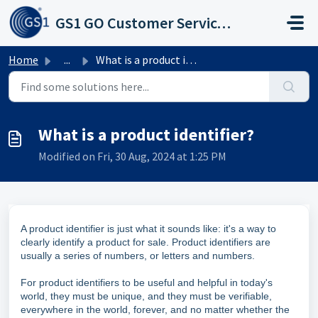
Skip to main content
GS1 GO Customer Service Portal
Home
...
What is a product identifier?
What is a product identifier?
Modified on Fri, 30 Aug, 2024 at 1:25 PM
A product identifier is just what it sounds like: it's a way to
clearly identify a product for sale. Product identifiers are
usually a series of numbers, or letters and numbers.
For product identifiers to be useful and helpful in today's
world, they must be unique, and they must be verifiable,
everywhere in the world, forever, and no matter whether the