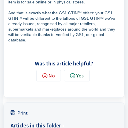
item is for sale online or in physical stores.
And that is exactly what the GS1 GTIN™ offers: your GS1
GTIN™ will be different to the billions of GS1 GTIN™ we've
already issued, recognised by all major retailers,
supermarkets and marketplaces around the world and they
will be verifiable thanks to Verified by GS1, our global
database.
Was this article helpful?
No
Yes
Print
Articles in this folder -