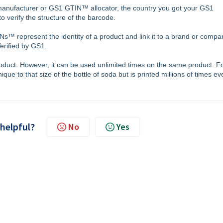
manufacturer or GS1 GTIN™ allocator, the country you got your GS1
 verify the structure of the barcode.
s™ represent the identity of a product and link it to a brand or compa
Verified by GS1.
uct. However, it can be used unlimited times on the same product. F
ue to that size of the bottle of soda but is printed millions of times ev
 helpful?
No
Yes