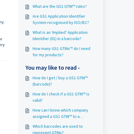
What are the GS1 GTIN™ rules?
Are GS1 Application Identifier
ny,
System recognised by ISO/IEC?
What is an ‘Implied’ Application
Identifier (01) in a barcode?
or
ery
How many GS1 GTINs™ do I need
for my products?
You may like to read -
How do I get / buy a GS1 GTIN™
(barcode)?
How do I check if a GS1 GTIN™ is
valid?
How can I know which company
assigned a GS1 GTIN™ to a
product?
Which barcodes are used to
represent GTINs?