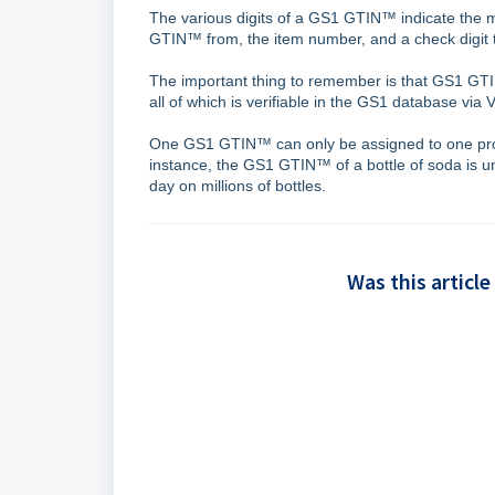
The various digits of a GS1 GTIN™ indicate the 
GTIN™ from, the item number, and a check digit to
The important thing to remember is that GS1 GTIN
all of which is verifiable in the GS1 database via 
One GS1 GTIN™ can only be assigned to one prod
instance, the GS1 GTIN™ of a bottle of soda is uniq
day on millions of bottles.
Was this article