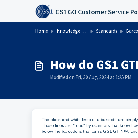
Skip to main content
GS1 GO Customer Service Po
Home
Knowledge base
Standards
Barcodes
How do GS1 GT
Modified on Fri, 30 Aug, 2024 at 1:25 PM
The black and white lines of a barcode are simp
Those lines are “read" by scanners that know how
below the barcode is the item's GS1 GTIN™, and 