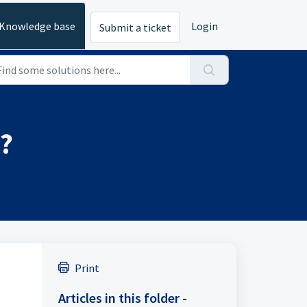
Knowledge base
Login
Submit a ticket
?
Print
Articles in this folder -