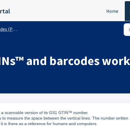
rtal
Home
 (Public)
INs™ and barcodes work
ly a scannable version of its GS1 GTIN™ number.
 to measure the space between the vertical lines. The number written
it is there as a reference for humans and computers.