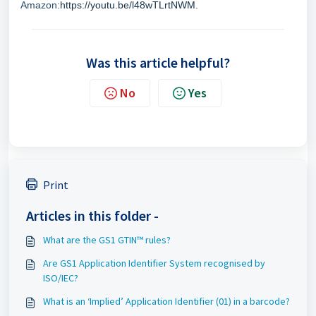
Amazon:
https://youtu.be/l48wTLrtNWM.
Was this article helpful?
No
Yes
Print
Articles in this folder -
What are the GS1 GTIN™ rules?
Are GS1 Application Identifier System recognised by
ISO/IEC?
What is an ‘Implied’ Application Identifier (01) in a barcode?