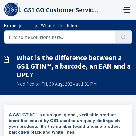
Skip to main content
GS1 GO Customer Service Portal
Home
...
What is the difference between a GS1 GTIN™, a barcode, an...
What is the difference between a
GS1 GTIN™, a barcode, an EAN and a
UPC?
Modified on Fri, 30 Aug, 2024 at 1:31 PM
A GS1 GTIN™ is a unique, global, verifiable product
identifier issued by GS1 used to uniquely distinguish
your products. It's the number found under a product
barcode's black and white lines.