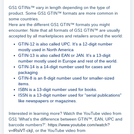
GS1 GTINs™ vary in length depending on the type of
product. Some GS1 GTIN™ formats are more common in
some countries.
Here are the different GS1 GTIN™ formats you might
encounter. Note that all formats of GS1 GTIN™ are usually
accepted by all marketplaces and retailers around the world:
GTIN-12 is also called UPC. It's a 12-digit number
mostly used in North America
GTIN-13 is also called EAN or JAN. It's a 13-digit
number mostly used in Europe and rest of the world.
GTIN-14 is a 14-digit number used for cases and
packaging
GTIN-8 is an 8-digit number used for smaller-sized
items.
ISBN is a 13-digit number used for books.
ISSN is a 13-digit number used for “serial publications"
like newspapers or magazines.
Interested in learning more? Watch the YouTube video from
GS1 'What's the difference between GTIN™, EAN, UPC and
barcode numbers?':
https://www.youtube.com/watch?
v=lRsiVT-ckjI,
or the YouTube video from