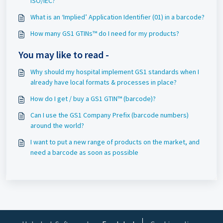
ISO/IEC?
What is an ‘Implied’ Application Identifier (01) in a barcode?
How many GS1 GTINs™ do I need for my products?
You may like to read -
Why should my hospital implement GS1 standards when I
already have local formats & processes in place?
How do I get / buy a GS1 GTIN™ (barcode)?
Can I use the GS1 Company Prefix (barcode numbers)
around the world?
I want to put a new range of products on the market, and
need a barcode as soon as possible