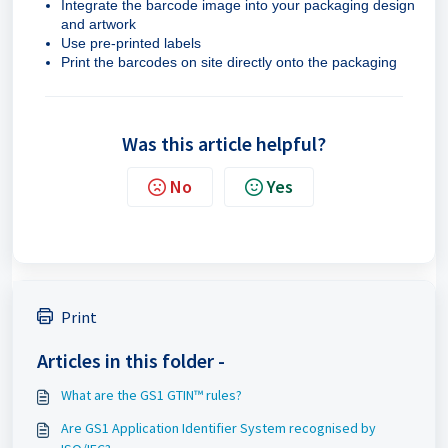
Integrate the barcode image into your packaging design
and artwork
Use pre-printed labels
Print the barcodes on site directly onto the packaging
Was this article helpful?
No
Yes
Print
Articles in this folder -
What are the GS1 GTIN™ rules?
Are GS1 Application Identifier System recognised by