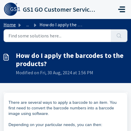
Skip to main content
GS1 GO Customer Service Portal
Home
...
How do I apply the barcodes to the products?
How do I apply the barcodes to the
products?
Modified on Fri, 30 Aug, 2024 at 1:56 PM
There are several ways to apply a barcode to an item. You
first need to convert the barcode numbers into a barcode
image using software.
Depending on your particular needs, you can then: