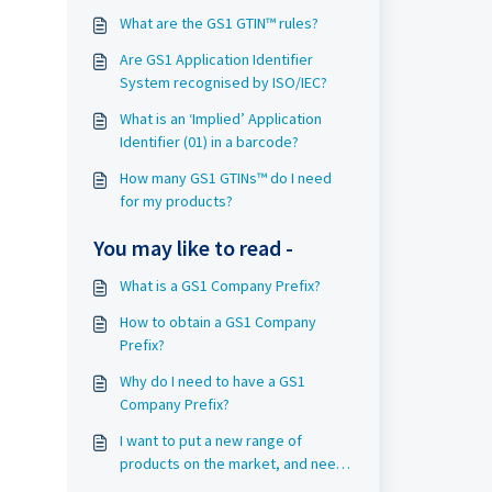
What are the GS1 GTIN™ rules?
Are GS1 Application Identifier
System recognised by ISO/IEC?
What is an ‘Implied’ Application
Identifier (01) in a barcode?
How many GS1 GTINs™ do I need
for my products?
You may like to read -
What is a GS1 Company Prefix?
How to obtain a GS1 Company
Prefix?
Why do I need to have a GS1
Company Prefix?
I want to put a new range of
products on the market, and need
a barcode as soon as possible