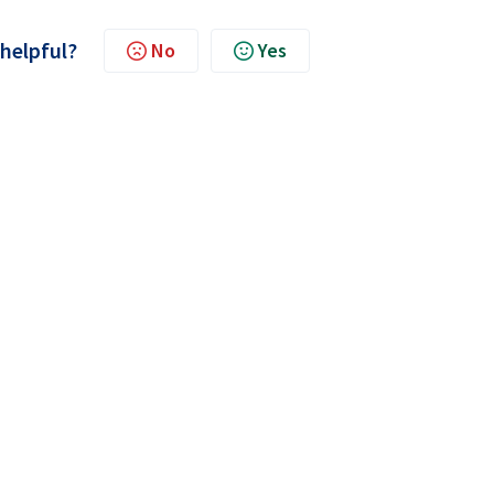
 helpful?
No
Yes