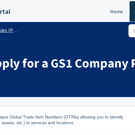
rtal
Home
 (Public)
pply for a GS1 Company 
que Global Trade Item Numbers (GTINs) allowing you to identify
assets, etc.) to services and locations.