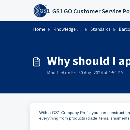
Skip to main content
GS1 GO Customer Service Po
Home
Knowledge base
Standards
Barcodes
Why should I a
Modified on Fri, 30 Aug, 2024 at 1:59 PM
With a GS1 Company Prefix you can construct uni
everything from products (trade items, shipments, 