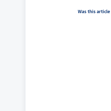
Was this article