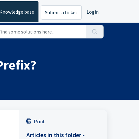
Knowledge base
Login
Submit a ticket
Prefix?
Print
Articles in this folder -