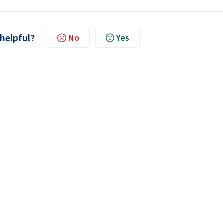
 helpful?
No
Yes