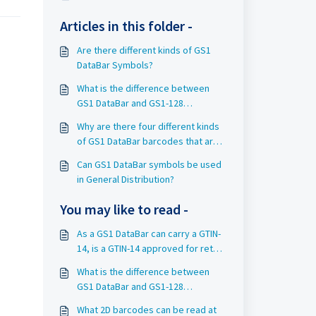
Articles in this folder -
Are there different kinds of GS1
DataBar Symbols?
What is the difference between
GS1 DataBar and GS1-128
barcodes?
Why are there four different kinds
of GS1 DataBar barcodes that are
accepted at retail Point-of-Sale
Can GS1 DataBar symbols be used
(POS)?
in General Distribution?
You may like to read -
As a GS1 DataBar can carry a GTIN-
14, is a GTIN-14 approved for retail
Point-of-Sale?
What is the difference between
GS1 DataBar and GS1-128
barcodes?
What 2D barcodes can be read at