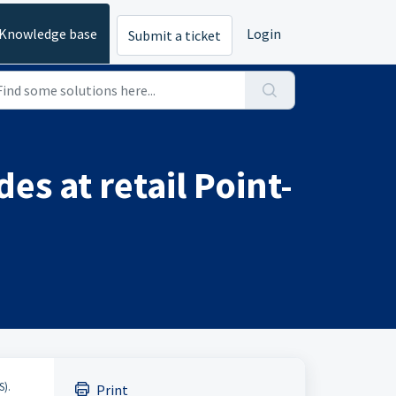
Knowledge base
Login
Submit a ticket
es at retail Point-
S).
Print