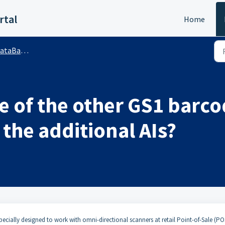
rtal
Home
r™ (Public)
 of the other GS1 barcod
 the additional AIs?
 specially designed to work with omni-directional scanners at retail Point-of-Sale (PO