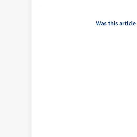
Was this article