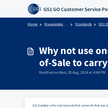
Skip to main content
GS1 GO Customer Service Po
Home
Knowledge base
Standards
GS1 DataBa
Why not use one
of-Sale to carry
Modified on Wed, 28 Aug, 2024 at 4:44 PM
​​GS1 DataBar is the only barcode that carries AIs that was