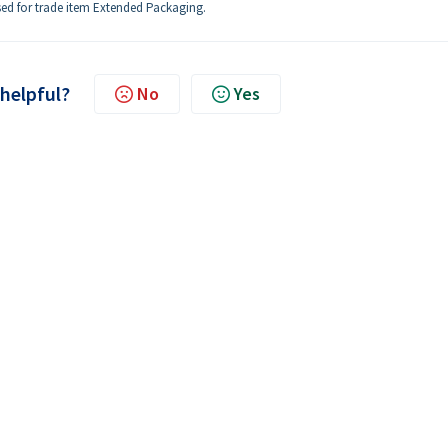
used for trade item Extended Packaging.
 helpful?
No
Yes