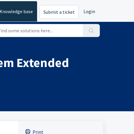
Knowledge base
Login
Submit a ticket
tem Extended
Print