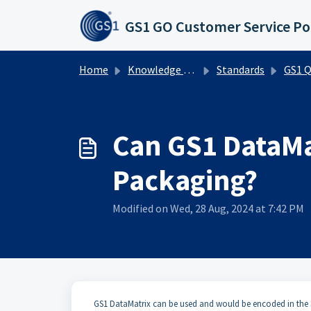
Skip to main content
GS1 GO Customer Service Po
Home
Knowledge base
Standards
GS1 QR Co
Can GS1 DataMa
Packaging?
Modified on Wed, 28 Aug, 2024 at 7:42 PM
​​GS1 DataMatrix can be used and would be encoded in t