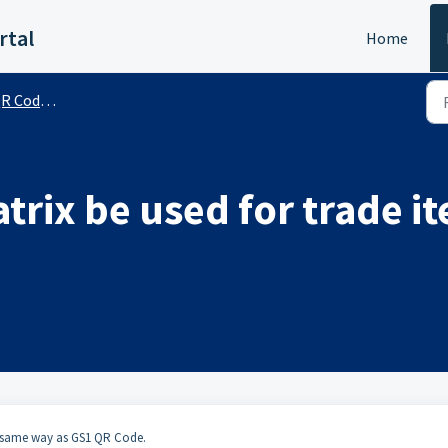
rtal
Home
de (Public)
trix be used for trade i
he same way as GS1 QR Code.