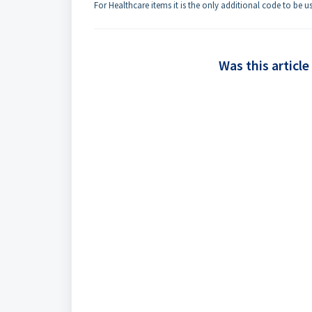
For Healthcare items it is the only additional code to be 
Was this article