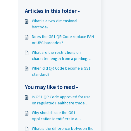
Articles in this folder -
What is a two-dimensional
barcode?
Does the GS1 QR Code replace EAN
or UPC barcodes?
What are the restrictions on
character length from a printing
side when using GS1 QR Code for
When did QR Code become a GS1
trade item Extended Packaging?
standard?
You may like to read -
Is GS1 QR Code approved for use
on regulated Healthcare trade
items?
Why should I use the GS1
Application Identifiers in a
barcode?
What is the difference between the