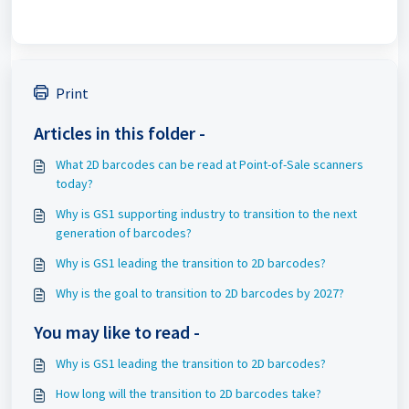
Print
Articles in this folder -
What 2D barcodes can be read at Point-of-Sale scanners
today?
Why is GS1 supporting industry to transition to the next
generation of barcodes?
Why is GS1 leading the transition to 2D barcodes?
Why is the goal to transition to 2D barcodes by 2027?
You may like to read -
Why is GS1 leading the transition to 2D barcodes?
How long will the transition to 2D barcodes take?