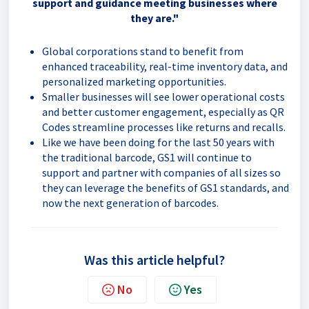
support and guidance meeting businesses where
they are."
Global corporations stand to benefit from
enhanced traceability, real-time inventory data, and
personalized marketing opportunities.
Smaller businesses will see lower operational costs
and better customer engagement, especially as QR
Codes streamline processes like returns and recalls.
Like we have been doing for the last 50 years with
the traditional barcode, GS1 will continue to
support and partner with companies of all sizes so
they can leverage the benefits of GS1 standards, and
now the next generation of barcodes.
Was this article helpful?
No
Yes