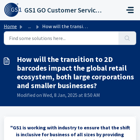
Skip to main content
GS1 GO Customer Service Portal
Home
...
How will the transition to 2D barcodes impact the global ...
How will the transition to 2D
barcodes impact the global retail
ecosystem, both large corporations
and smaller businesses?
Modified on Wed, 8 Jan, 2025 at 8:50 AM
"GS1 is working with industry to ensure that the shift
is inclusive for business of all sizes by providing