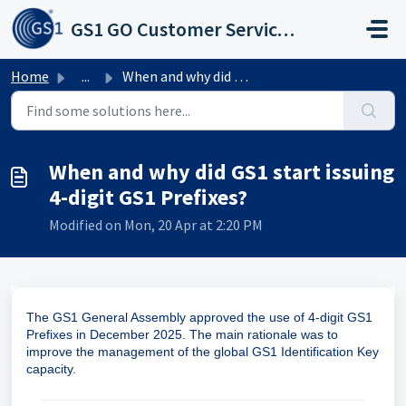
Skip to main content
GS1 GO Customer Service Portal
Home
...
When and why did GS1 start issuing 4-digit GS1 Prefixes?
When and why did GS1 start issuing
4-digit GS1 Prefixes?
Modified on Mon, 20 Apr at 2:20 PM
The GS1 General Assembly approved the use of 4-digit GS1
Prefixes in December 2025. The main rationale was to
improve the management of the global GS1 Identification Key
capacity.