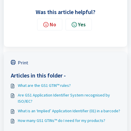
Was this article helpful?
No
Yes
Print
Articles in this folder -
What are the GS1 GTIN™ rules?
Are GS1 Application Identifier System recognised by
ISO/IEC?
What is an ‘Implied’ Application Identifier (01) in a barcode?
How many GS1 GTINs™ do I need for my products?