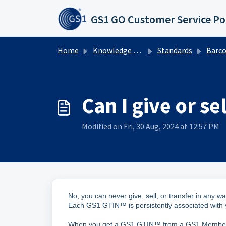
Skip to main content
GS1 GO Customer Service Po
Home
Knowledge base
Standards
Barcodes
Can I give or 
Modified on Fri, 30 Aug, 2024 at 12:57 PM
No, you can never give, sell, or transfer in an
Each GS1 GTIN™ is persistently associated with
When you get a GS1 GTIN™ from a GS1 Member Or