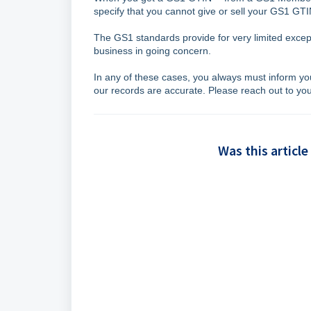
specify that you cannot give or sell your GS1 G
The GS1 standards provide for very limited excepti
business in going concern.
In any of these cases, you always must inform y
our records are accurate. Please reach out to y
Was this article