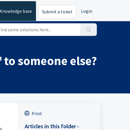
Knowledge base
Login
Submit a ticket
™ to someone else?
Print
Articles in this folder -
ch