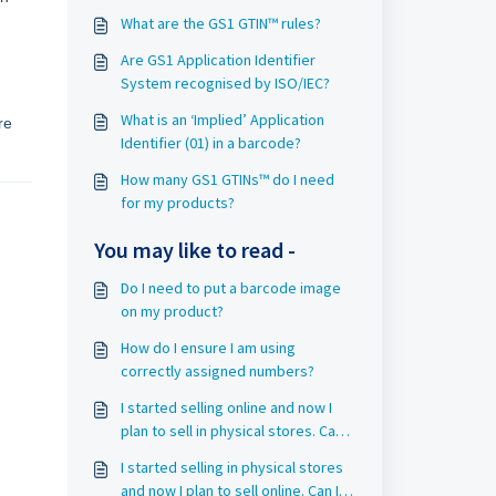
What are the GS1 GTIN™ rules?
Are GS1 Application Identifier
System recognised by ISO/IEC?
What is an ‘Implied’ Application
re
Identifier (01) in a barcode?
How many GS1 GTINs™ do I need
for my products?
You may like to read -
Do I need to put a barcode image
on my product?
How do I ensure I am using
correctly assigned numbers?
I started selling online and now I
plan to sell in physical stores. Can I
use the same GS1 GTIN™?
I started selling in physical stores
and now I plan to sell online. Can I