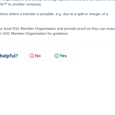
TINs™ to another company.
ons where a transfer is possible, e.g. due to a split or merger of a
our local GS1 Member Organisation and provide proof so they can ensu
our GS1 Member Organisation for guidance.
 helpful?
No
Yes