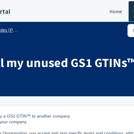
rtal
Home
 (Public)
sell my unused GS1 GTINs
y way a GS1 GTIN™ to another company.
 your company.
ganisation, you accept and sign specific terms and conditions, whi