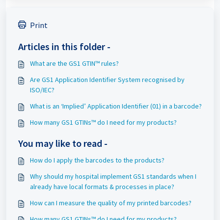
Print
Articles in this folder -
What are the GS1 GTIN™ rules?
Are GS1 Application Identifier System recognised by
ISO/IEC?
What is an ‘Implied’ Application Identifier (01) in a barcode?
How many GS1 GTINs™ do I need for my products?
You may like to read -
How do I apply the barcodes to the products?
Why should my hospital implement GS1 standards when I
already have local formats & processes in place?
How can I measure the quality of my printed barcodes?
How many GS1 GTINs™ do I need for my products?