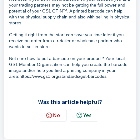
your trading partners may not be getting the full power and
potential of your GS1 GTIN™. A printed barcode can help
with the physical supply chain and also with selling in physical
stores.
Getting it right from the start can save you time later if you
receive an order from a retailer or wholesale partner who
wants to sell in-store.
Not sure how to put a barcode on your product? Your local
GS1 Member Organisation can help you create the barcode
image and/or help you find a printing company in your
area:
https://www.gs1.org/standards/get-barcodes
Was this article helpful?
No
Yes