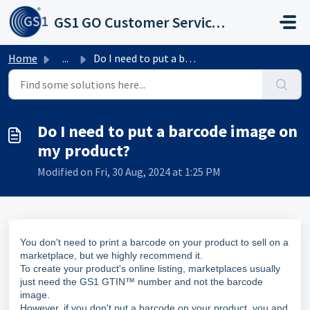
Skip to main content
GS1 GO Customer Service Portal
Home
...
Do I need to put a barcode image on my product?
Do I need to put a barcode image on
my product?
Modified on Fri, 30 Aug, 2024 at 1:25 PM
You don't need to print a barcode on your product to sell on a
marketplace, but we highly recommend it.
To create your product's online listing, marketplaces usually
just need the GS1 GTIN™ number and not the barcode
image.
However, if you don't put a barcode on your product, you and