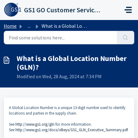
Skip to main content
GS1 GO Customer Service Portal
Home
...
What is a Global Location Number (GLN)?
What is a Global Location Number
(GLN)?
Modified on Wed, 28 Aug, 2024 at 7:34 PM
A Global Location Number is a unique 13-digit number used to identify
locations and parties in the supply chain.
See
http://www.gs1.org/gln
for more information.
See
http://www.gs1.org/docs/idkeys/GS1_GLN_Executive_Summary.pdf