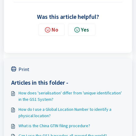
Was this article helpful?
No
Yes
Print
Articles in this folder -
How does 'serialisation' differ from 'unique identification'
in the GS1 System?
How do I use a Global Location Number to identify a
physical location?
What is the China GTIN filing procedure?
Can I use the GS1 barcodes all around the world?