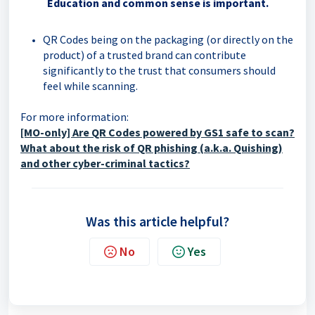
Education and common sense is important.
QR Codes being on the packaging (or directly on the
product) of a trusted brand can contribute
significantly to the trust that consumers should
feel while scanning.
For more information:
[MO-only]
Are QR Codes powered by GS1 safe to scan?
What about the risk of QR phishing (a.k.a. Quishing)
and other cyber-criminal tactics?
Was this article helpful?
No
Yes