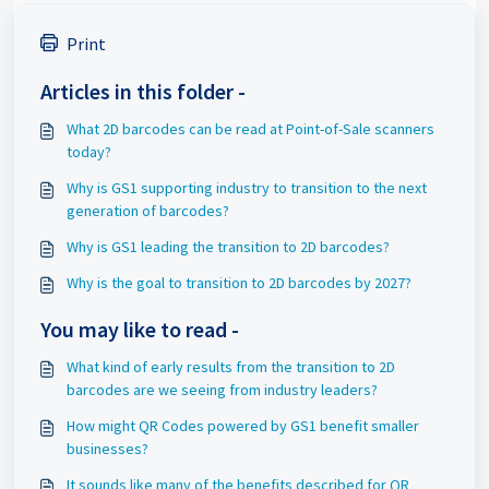
Print
Articles in this folder -
What 2D barcodes can be read at Point-of-Sale scanners
today?
Why is GS1 supporting industry to transition to the next
generation of barcodes?
Why is GS1 leading the transition to 2D barcodes?
Why is the goal to transition to 2D barcodes by 2027?
You may like to read -
What kind of early results from the transition to 2D
barcodes are we seeing from industry leaders?
How might QR Codes powered by GS1 benefit smaller
businesses?
It sounds like many of the benefits described for QR