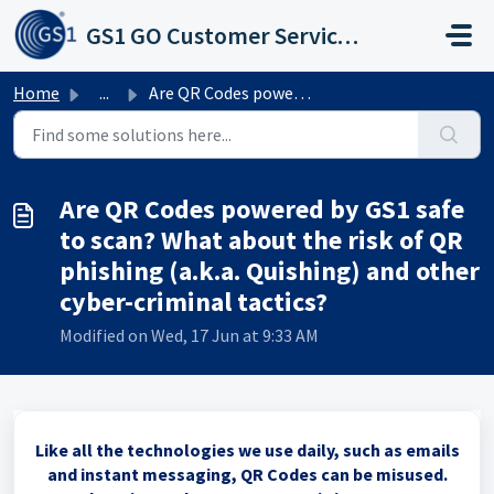
Skip to main content
GS1 GO Customer Service Portal
Home
...
Are QR Codes powered by GS1 safe to scan? What about the ...
Are QR Codes powered by GS1 safe
to scan? What about the risk of QR
phishing (a.k.a. Quishing) and other
cyber-criminal tactics?
Modified on Wed, 17 Jun at 9:33 AM
Like all the technologies we use daily, such as emails
and instant messaging, QR Codes can be misused.