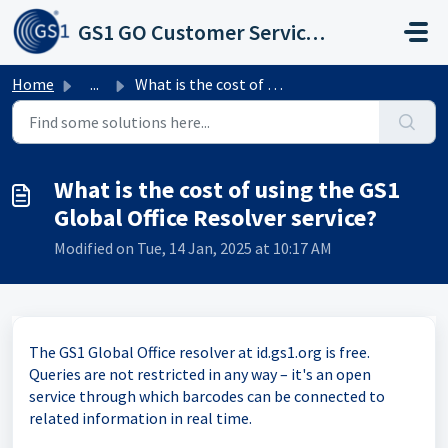
Skip to main content
GS1 GO Customer Service Portal
Home
...
What is the cost of using the GS1 Global Office Resolver ...
What is the cost of using the GS1
Global Office Resolver service?
Modified on Tue, 14 Jan, 2025 at 10:17 AM
The GS1 Global Office resolver at id.gs1.org is free.
Queries are not restricted in any way – it's an open
service through which barcodes can be connected to
related information in real time.