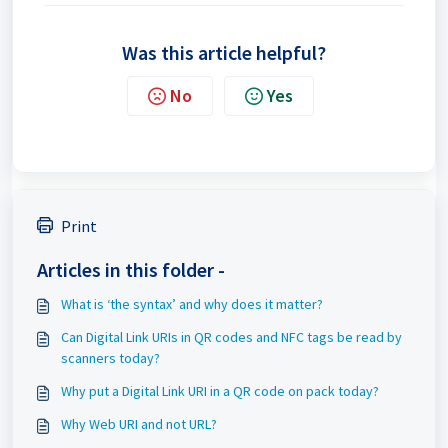
Was this article helpful?
No
Yes
Print
Articles in this folder -
What is ‘the syntax’ and why does it matter?
Can Digital Link URIs in QR codes and NFC tags be read by
scanners today?
Why put a Digital Link URI in a QR code on pack today?
Why Web URI and not URL?