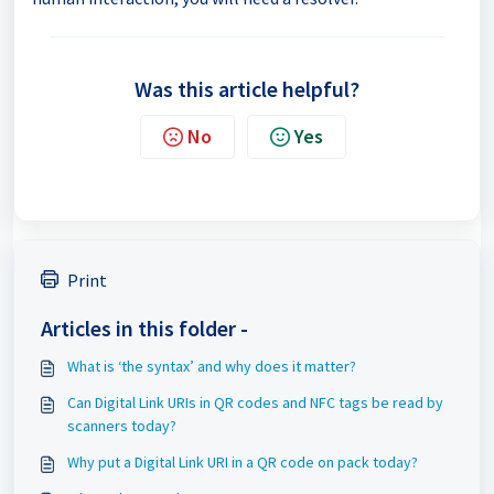
Was this article helpful?
No
Yes
Print
Articles in this folder -
What is ‘the syntax’ and why does it matter?
Can Digital Link URIs in QR codes and NFC tags be read by
scanners today?
Why put a Digital Link URI in a QR code on pack today?