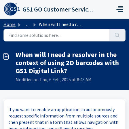
Skip to main content
GS1 GO Customer Service Portal
Home
...
When will I need a resolver in the context of using 2D ba...
When will I need a resolver in the
context of using 2D barcodes with
GS1 Digital Link?
Modified on Thu, 6 Feb, 2025 at 8:48 AM
If you want to enable an application to autonomously
request specific information from multiple sources and
then present that in a form that allows navigation with
human interaction, you will need a resolver.