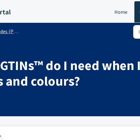
rtal
Home
 (Public)
TINs™ do I need when I
s and colours?
™.