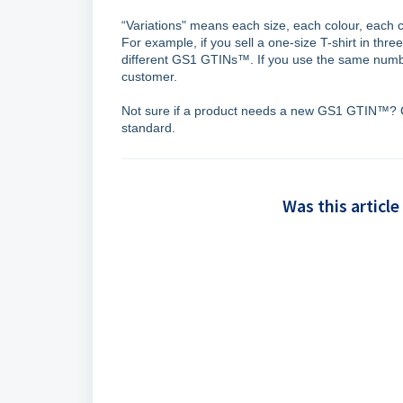
“Variations" means each size, each colour, each 
For example, if you sell a one-size T-shirt in thre
different GS1 GTINs™. If you use the same number
customer.
Not sure if a product needs a new GS1 GTIN™? 
standard.
Was this article