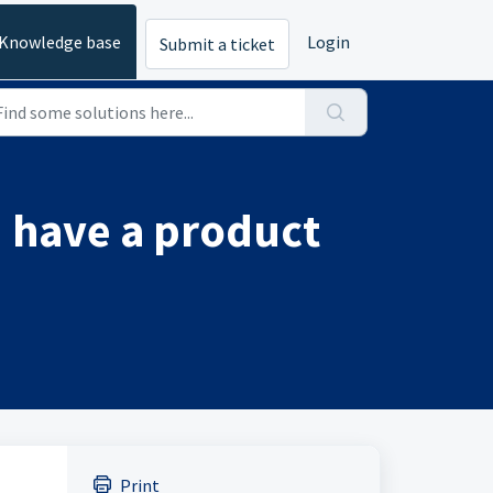
Knowledge base
Login
Submit a ticket
 have a product
Print