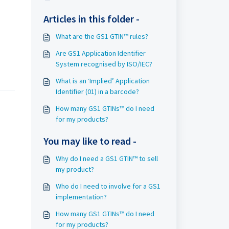
Articles in this folder -
What are the GS1 GTIN™ rules?
Are GS1 Application Identifier
System recognised by ISO/IEC?
What is an ‘Implied’ Application
Identifier (01) in a barcode?
How many GS1 GTINs™ do I need
for my products?
You may like to read -
Why do I need a GS1 GTIN™ to sell
my product?
Who do I need to involve for a GS1
implementation?
How many GS1 GTINs™ do I need
for my products?