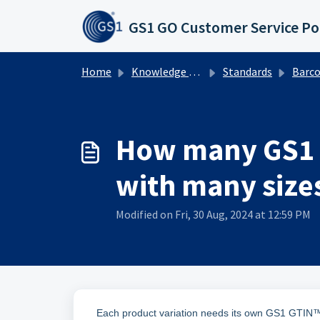
Skip to main content
GS1 GO Customer Service Po
Home
Knowledge base
Standards
Barcodes
How many GS1 G
with many size
Modified on Fri, 30 Aug, 2024 at 12:59 PM
Each product variation needs its own GS1 GTIN