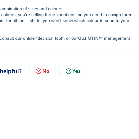
combination of sizes and colours.
e colours, you're selling three variations, so you need to assign three
 for all the T-shirts, you won't know which colour to send to your
Consult our online "decision tool", or ourGS1 GTIN™ management
 helpful?
No
Yes