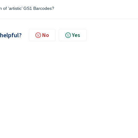
n of ‘artistic’ GS1 Barcodes?
 helpful?
No
Yes