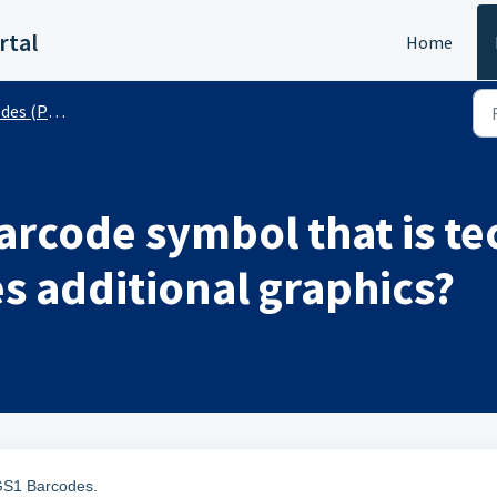
rtal
Home
 (Public)
barcode symbol that is te
es additional graphics?
 GS1 Barcodes.