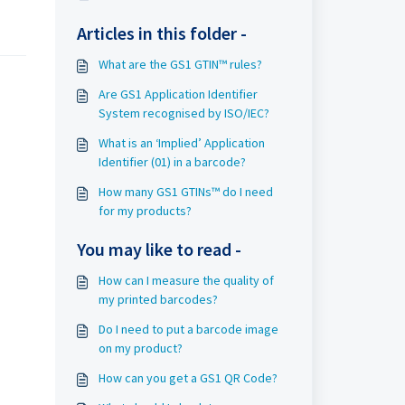
Articles in this folder -
What are the GS1 GTIN™ rules?
Are GS1 Application Identifier
System recognised by ISO/IEC?
What is an ‘Implied’ Application
Identifier (01) in a barcode?
How many GS1 GTINs™ do I need
for my products?
You may like to read -
How can I measure the quality of
my printed barcodes?
Do I need to put a barcode image
on my product?
How can you get a GS1 QR Code?