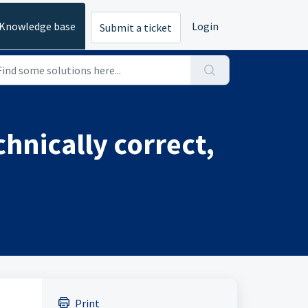
Knowledge base
Login
Submit a ticket
chnically correct,
Print