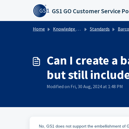
Skip to main content
GS1 GO Customer Service Po
Home
Knowledge base
Standards
Barcodes
Can I create a 
but still includ
Modified on Fri, 30 Aug, 2024 at 1:48 PM
No, GS1 does not support the embellishment of