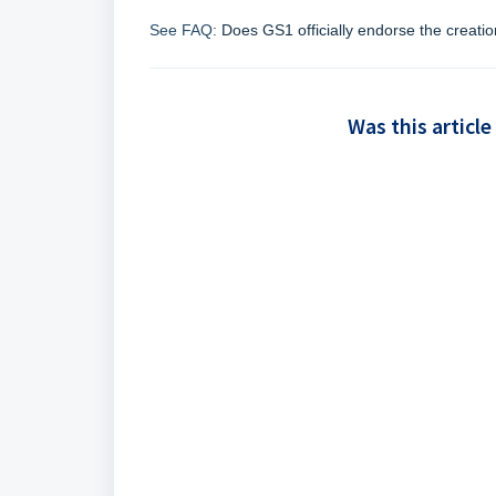
See FAQ:
Does GS1 officially endorse the creatio
Was this article