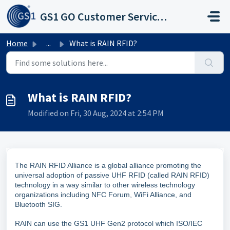
Skip to main content
GS1 GO Customer Service Portal
Home
...
What is RAIN RFID?
What is RAIN RFID?
Modified on Fri, 30 Aug, 2024 at 2:54 PM
The RAIN RFID Alliance is a global alliance promoting the
universal adoption of passive UHF RFID (called RAIN RFID)
technology in a way similar to other wireless technology
organizations including NFC Forum, WiFi Alliance, and
Bluetooth SIG.
RAIN can use the GS1 UHF Gen2 protocol which ISO/IEC