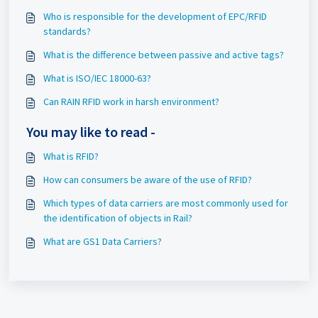
Who is responsible for the development of EPC/RFID
standards?
What is the difference between passive and active tags?
What is ISO/IEC 18000-63?
Can RAIN RFID work in harsh environment?
You may like to read -
What is RFID?
How can consumers be aware of the use of RFID?
Which types of data carriers are most commonly used for
the identification of objects in Rail?
What are GS1 Data Carriers?