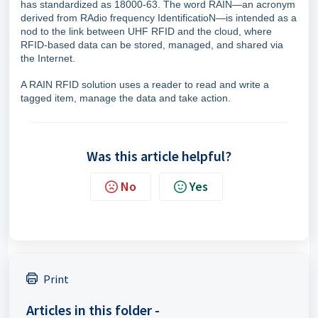
has standardized as 18000-63. The word RAIN—an acronym
derived from RAdio frequency IdentificatioN—is intended as a
nod to the link between UHF RFID and the cloud, where
RFID-based data can be stored, managed, and shared via
the Internet.
A RAIN RFID solution uses a reader to read and write a
tagged item, manage the data and take action.
Was this article helpful?
No
Yes
Print
Articles in this folder -