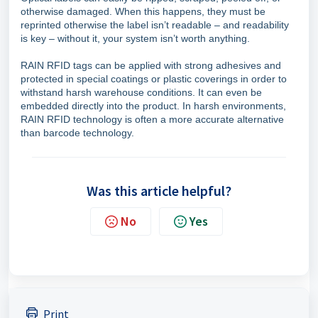
otherwise damaged. When this happens, they must be
reprinted otherwise the label isn’t readable – and readability
is key – without it, your system isn’t worth anything.
RAIN RFID tags can be applied with strong adhesives and
protected in special coatings or plastic coverings in order to
withstand harsh warehouse conditions. It can even be
embedded directly into the product. In harsh environments,
RAIN RFID technology is often a more accurate alternative
than barcode technology.
Was this article helpful?
No
Yes
Print