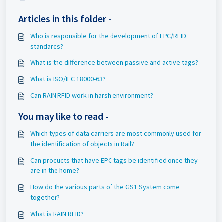
Articles in this folder -
Who is responsible for the development of EPC/RFID
standards?
What is the difference between passive and active tags?
What is ISO/IEC 18000-63?
Can RAIN RFID work in harsh environment?
You may like to read -
Which types of data carriers are most commonly used for
the identification of objects in Rail?
Can products that have EPC tags be identified once they
are in the home?
How do the various parts of the GS1 System come
together?
What is RAIN RFID?