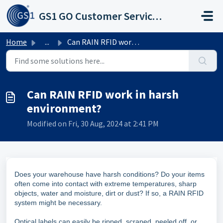
Skip to main content
GS1 GO Customer Service Portal
Home
...
Can RAIN RFID work in harsh environment?
Can RAIN RFID work in harsh
environment?
Modified on Fri, 30 Aug, 2024 at 2:41 PM
Does your warehouse have harsh conditions? Do your items
often come into contact with extreme temperatures, sharp
objects, water and moisture, dirt or dust? If so, a RAIN RFID
system might be necessary.
Optical labels can easily be ripped, scraped, peeled off, or