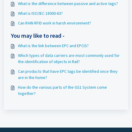
What is the difference between passive and active tags?
What is ISO/IEC 18000-63?
Can RAIN RFID work in harsh environment?
You may like to read -
What is the link between EPC and EPCIS?
Which types of data carriers are most commonly used for
the identification of objects in Rail?
Can products that have EPC tags be identified once they
are in the home?
How do the various parts of the GS1 System come
together?