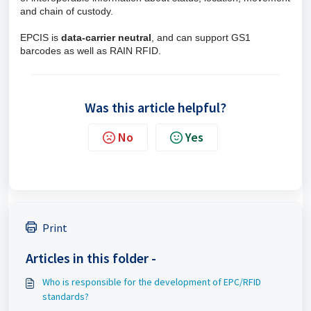
and chain of custody.
EPCIS is
data-carrier neutral
, and can support GS1
barcodes as well as RAIN RFID.
Was this article helpful?
No
Yes
Print
Articles in this folder -
Who is responsible for the development of EPC/RFID
standards?