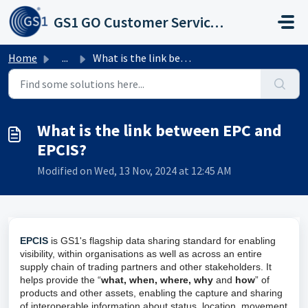
Skip to main content
GS1 GO Customer Service Portal
Home
...
What is the link between EPC and EPCIS?
What is the link between EPC and
EPCIS?
Modified on Wed, 13 Nov, 2024 at 12:45 AM
EPCIS
is GS1's flagship data sharing standard for enabling
visibility, within organisations as well as across an entire
supply chain of trading partners and other stakeholders. It
helps provide the “
what, when, where, why
and
how
” of
products and other assets, enabling the capture and sharing
of interoperable information about status, location, movement