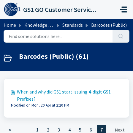
Skip to main content
GS1 GO Customer Service Portal
Home
Knowledge base
Standards
Barcodes (Public)
Barcodes (Public) (61)
When and why did GS1 start issuing 4-digit GS1
Prefixes?
Modified on Mon, 20 Apr at 2:20 PM
<
1
2
3
4
5
6
7
Next