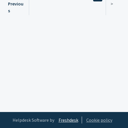
Previou
>
s
Helpdesk Software by
Freshdesk
Cookie policy