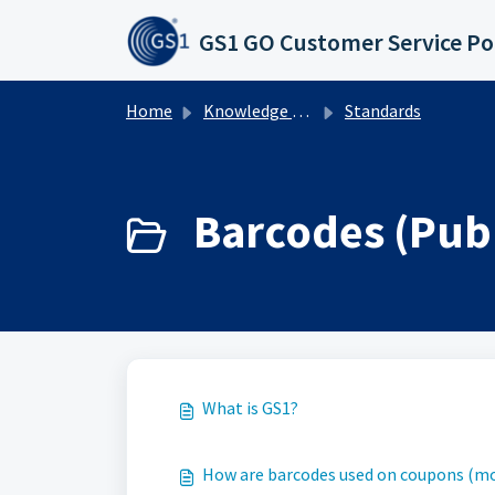
Skip to main content
GS1 GO Customer Service Po
Home
Knowledge base
Standards
Barcodes (Publ
What is GS1?
How are barcodes used on coupons (mo