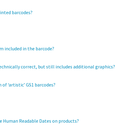
rinted barcodes?
em included in the barcode?
chnically correct, but still includes additional graphics?
 of ‘artistic’ GS1 barcodes?
the Human Readable Dates on products?