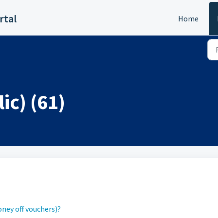
rtal
Home
ic) (61)
ney off vouchers)?