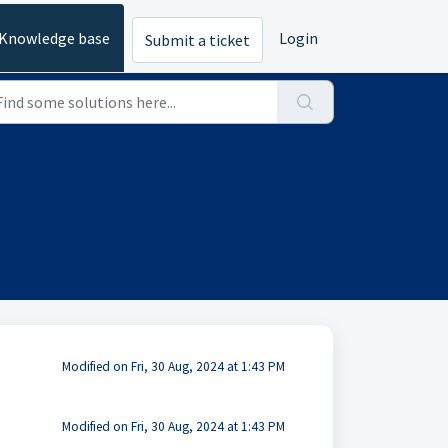
Knowledge base
Login
Submit a ticket
Modified on Fri, 30 Aug, 2024 at 1:43 PM
Modified on Fri, 30 Aug, 2024 at 1:43 PM