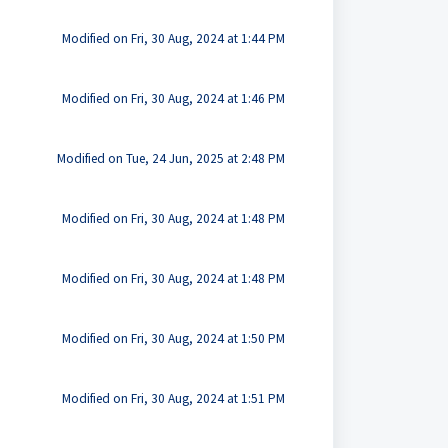
Modified on Fri, 30 Aug, 2024 at 1:44 PM
Modified on Fri, 30 Aug, 2024 at 1:46 PM
Modified on Tue, 24 Jun, 2025 at 2:48 PM
Modified on Fri, 30 Aug, 2024 at 1:48 PM
Modified on Fri, 30 Aug, 2024 at 1:48 PM
Modified on Fri, 30 Aug, 2024 at 1:50 PM
Modified on Fri, 30 Aug, 2024 at 1:51 PM