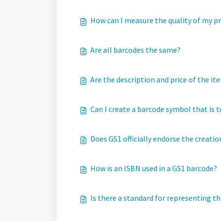
How can I measure the quality of my p
Are all barcodes the same?
Are the description and price of the it
Can I create a barcode symbol that is te
Does GS1 officially endorse the creation
How is an ISBN used in a GS1 barcode?
Is there a standard for representing 