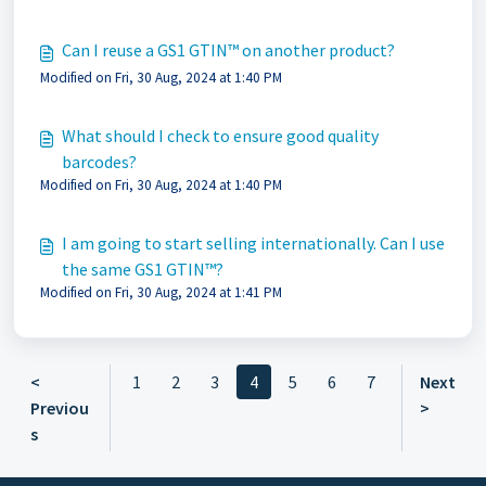
Can I reuse a GS1 GTIN™ on another product?
Modified on Fri, 30 Aug, 2024 at 1:40 PM
What should I check to ensure good quality
barcodes?
Modified on Fri, 30 Aug, 2024 at 1:40 PM
I am going to start selling internationally. Can I use
the same GS1 GTIN™?
Modified on Fri, 30 Aug, 2024 at 1:41 PM
<
1
2
3
4
5
6
7
Next
Previou
>
s