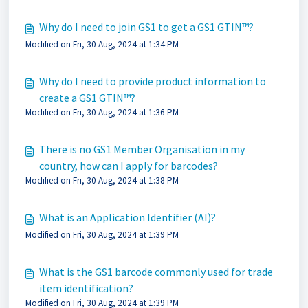
Why do I need to join GS1 to get a GS1 GTIN™?
Modified on Fri, 30 Aug, 2024 at 1:34 PM
Why do I need to provide product information to
create a GS1 GTIN™?
Modified on Fri, 30 Aug, 2024 at 1:36 PM
There is no GS1 Member Organisation in my
country, how can I apply for barcodes?
Modified on Fri, 30 Aug, 2024 at 1:38 PM
What is an Application Identifier (AI)?
Modified on Fri, 30 Aug, 2024 at 1:39 PM
What is the GS1 barcode commonly used for trade
item identification?
Modified on Fri, 30 Aug, 2024 at 1:39 PM