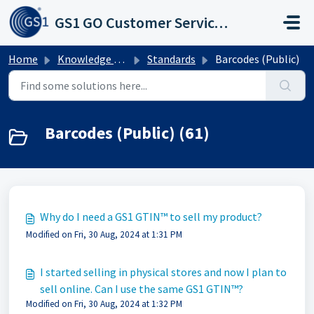
Skip to main content
GS1 GO Customer Service Portal
Home
Knowledge base
Standards
Barcodes (Public)
Barcodes (Public) (61)
Why do I need a GS1 GTIN™ to sell my product?
Modified on Fri, 30 Aug, 2024 at 1:31 PM
I started selling in physical stores and now I plan to
sell online. Can I use the same GS1 GTIN™?
Modified on Fri, 30 Aug, 2024 at 1:32 PM