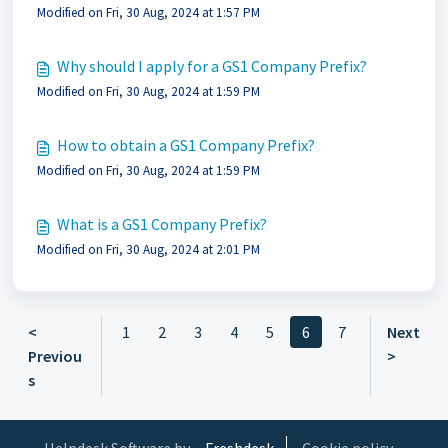
Modified on Fri, 30 Aug, 2024 at 1:57 PM
Why should I apply for a GS1 Company Prefix?
Modified on Fri, 30 Aug, 2024 at 1:59 PM
How to obtain a GS1 Company Prefix?
Modified on Fri, 30 Aug, 2024 at 1:59 PM
What is a GS1 Company Prefix?
Modified on Fri, 30 Aug, 2024 at 2:01 PM
<
1
2
3
4
5
6
7
Next
Previou
>
s