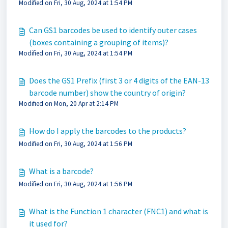
Modified on Fri, 30 Aug, 2024 at 1:54 PM
Can GS1 barcodes be used to identify outer cases
(boxes containing a grouping of items)?
Modified on Fri, 30 Aug, 2024 at 1:54 PM
Does the GS1 Prefix (first 3 or 4 digits of the EAN-13
barcode number) show the country of origin?
Modified on Mon, 20 Apr at 2:14 PM
How do I apply the barcodes to the products?
Modified on Fri, 30 Aug, 2024 at 1:56 PM
What is a barcode?
Modified on Fri, 30 Aug, 2024 at 1:56 PM
What is the Function 1 character (FNC1) and what is
it used for?