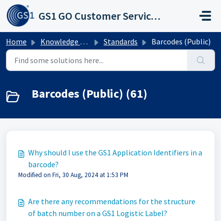
Skip to main content
GS1 GO Customer Service Portal
Home
Knowledge base
Standards
Barcodes (Public)
Barcodes (Public) (61)
Why should I use the GS1 Application Identifiers in a
barcode?
Modified on Fri, 30 Aug, 2024 at 1:53 PM
Are there any recommendations for the structure
of batch number on a GS1 Logistic Label?