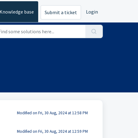
Knowledge base
Login
Submit a ticket
Modified on Fri, 30 Aug, 2024 at 12:58 PM
Modified on Fri, 30 Aug, 2024 at 12:59 PM