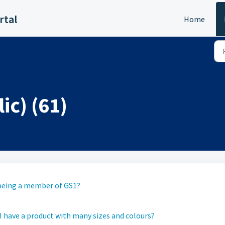
rtal
Home
ic) (61)
p being a member of GS1?
 have a product with many sizes and colours?