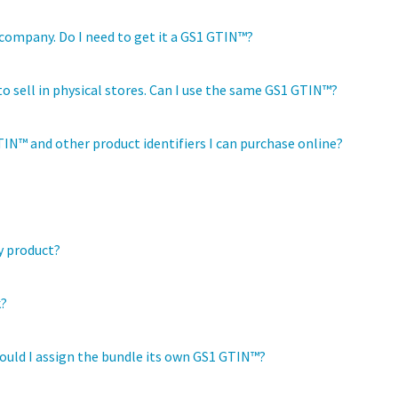
company. Do I need to get it a GS1 GTIN™?
 to sell in physical stores. Can I use the same GS1 GTIN™?
IN™ and other product identifiers I can purchase online?
y product?
k?
hould I assign the bundle its own GS1 GTIN™?