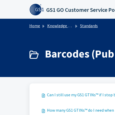
Skip to main content
GS1 GO Customer Service Po
Home
Knowledge base
Standards
Barcodes (Publ
Can I still use my GS1 GTINs™ if I sto
How many GS1 GTINs™ do I need when I