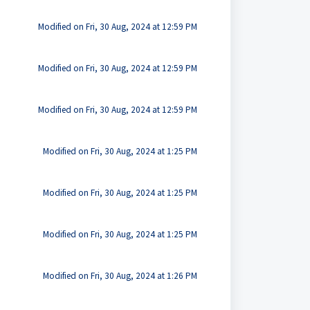
Modified on Fri, 30 Aug, 2024 at 12:59 PM
Modified on Fri, 30 Aug, 2024 at 12:59 PM
Modified on Fri, 30 Aug, 2024 at 12:59 PM
Modified on Fri, 30 Aug, 2024 at 1:25 PM
Modified on Fri, 30 Aug, 2024 at 1:25 PM
Modified on Fri, 30 Aug, 2024 at 1:25 PM
Modified on Fri, 30 Aug, 2024 at 1:26 PM