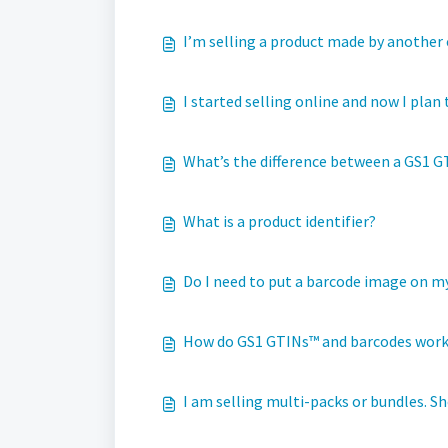
I’m selling a product made by another 
I started selling online and now I plan
What’s the difference between a GS1 GT
What is a product identifier?
Do I need to put a barcode image on m
How do GS1 GTINs™ and barcodes wor
I am selling multi-packs or bundles. S