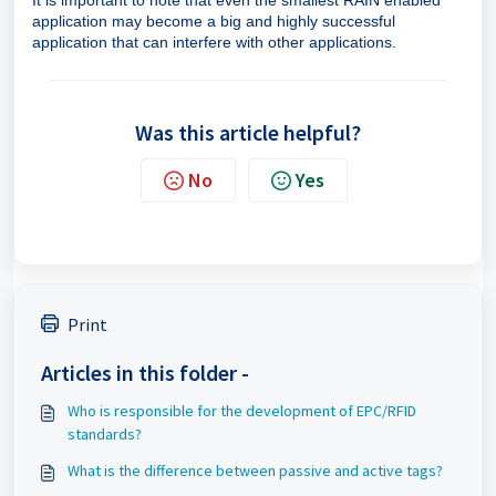
It is important to note that even the smallest RAIN enabled
application may become a big and highly successful
application that can interfere with other applications.
Was this article helpful?
No
Yes
Print
Articles in this folder -
Who is responsible for the development of EPC/RFID
standards?
What is the difference between passive and active tags?