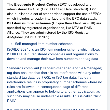
The
Electronic Product Codes
(EPC) developed and
administered by GS1 (GS1 EPC Tag Data Standard). GS1
also published a set of standards to support the use of EPCs
which includes a reader interface and the EPC data stack.
ISO item number schemes
(Unique Item Identifier - UII) are
specified by registered organisations, like IATA or RAIN
Alliance. They are administered by the ISO Registrar
AIMglobal (ISO/IEC 15961).
Self-managed item number schemes
ISO/IEC 20248 is an ISO item number scheme which allows
ISO/IEC 15459 registered companies and organisations to
develop and manage their own item numbers and tag data.
Standards compliant (Standard-managed and Self-managed)
tag data ensures that there is no interference with any other
standard tag data, be it GS1 or ISO tag data. Tag data
interference results in proprietary number schemes where no
rules are followed. In consequence, tags of different
applications can appear to belong to another application; as
such they may cause undesirable results. This is called “Acid
RAIN”.