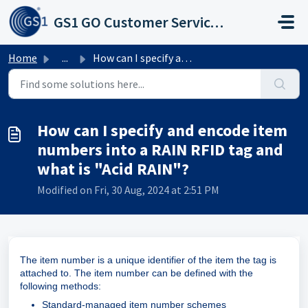
Skip to main content
GS1 GO Customer Service Portal
Home
...
How can I specify and encode item numbers into a RAIN RFI...
How can I specify and encode item
numbers into a RAIN RFID tag and
what is "Acid RAIN"?
Modified on Fri, 30 Aug, 2024 at 2:51 PM
The item number is a unique identifier of the item the tag is
attached to. The item number can be defined with the
following methods:
Standard-managed item number schemes