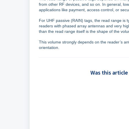
from other RF devices, and so on. In general, lo
applications like payment, access control, or sec
For UHF passive (RAIN) tags, the read range is ty
readers with phased array antennas and very high
than the read range itself is the shape of the vo
This volume strongly depends on the reader’s ante
orientation.
Was this article