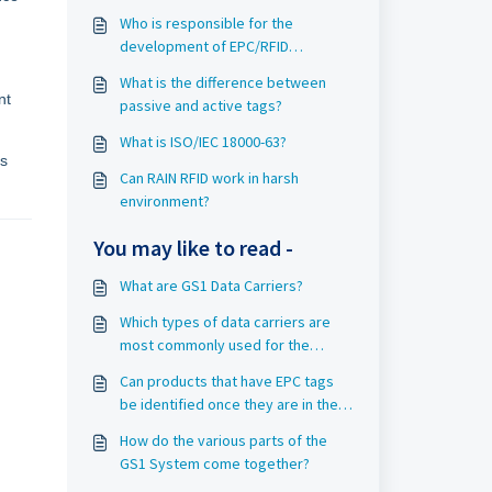
Who is responsible for the
development of EPC/RFID
standards?
What is the difference between
nt
passive and active tags?
What is ISO/IEC 18000-63?
’s
Can RAIN RFID work in harsh
environment?
You may like to read -
What are GS1 Data Carriers?
Which types of data carriers are
most commonly used for the
identification of objects in Rail?
Can products that have EPC tags
be identified once they are in the
home?
How do the various parts of the
GS1 System come together?