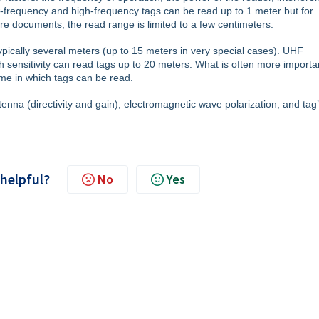
w-frequency and high-frequency tags can be read up to 1 meter but for
ure documents, the read range is limited to a few centimeters.
pically several meters (up to 15 meters in very special cases). UHF
 sensitivity can read tags up to 20 meters. What is often more importa
lume in which tags can be read.
nna (directivity and gain), electromagnetic wave polarization, and tag
 helpful?
No
Yes