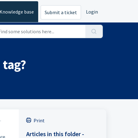
Knowledge base
Login
Submit a ticket
 tag?
.
Print
Articles in this folder -
nce