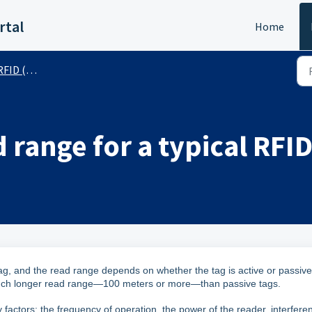
rtal
Home
 (Public)
 range for a typical RFID
 tag, and the read range depends on whether the tag is active or passive
 much longer read range—100 meters or more—than passive tags.
actors: the frequency of operation, the power of the reader, interfere