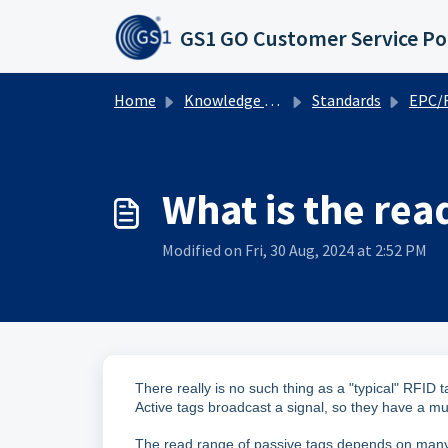
Skip to main content
GS1 GO Customer Service Po
Home
Knowledge base
Standards
EPC/RFID
What is the read
Modified on Fri, 30 Aug, 2024 at 2:52 PM
There really is no such thing as a "typical" RFID
Active tags broadcast a signal, so they have a
The read range of passive tags depends on many f